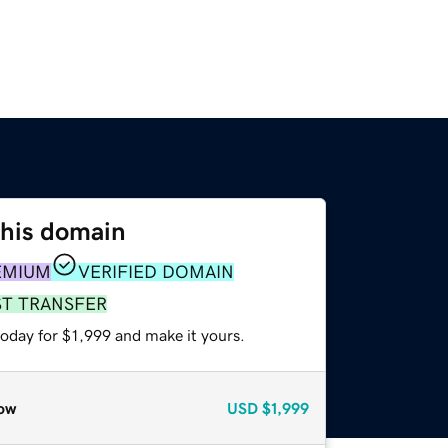
this domain
EMIUM
VERIFIED DOMAIN
ST TRANSFER
today for $1,999 and make it yours.
ow
USD
$1,999