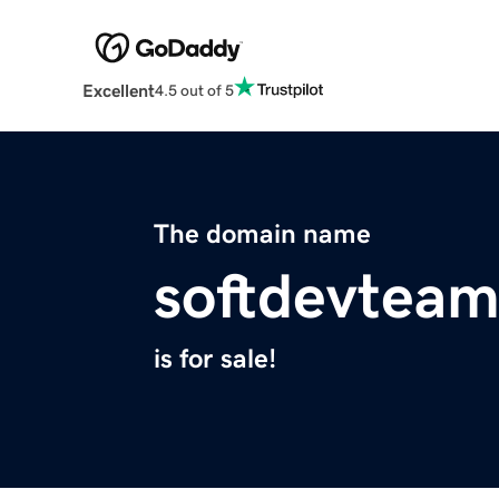
Excellent
4.5 out of 5
The domain name
softdevtea
is for sale!