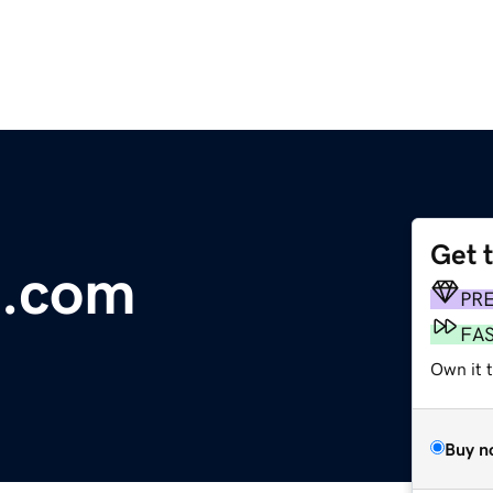
Get 
m.com
PR
FA
Own it 
Buy n