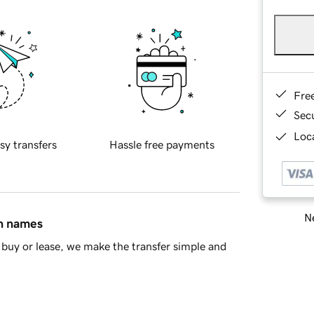
Fre
Sec
Loca
sy transfers
Hassle free payments
Ne
in names
buy or lease, we make the transfer simple and