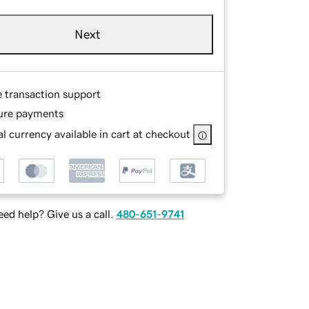
Next
e transaction support
ure payments
l currency available in cart at checkout
ed help? Give us a call.
480-651-9741