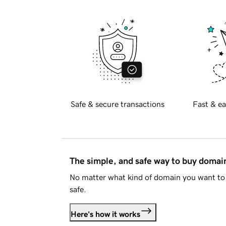
Safe & secure transactions
Fast & ea
The simple, and safe way to buy doma
No matter what kind of domain you want to 
safe.
Here's how it works